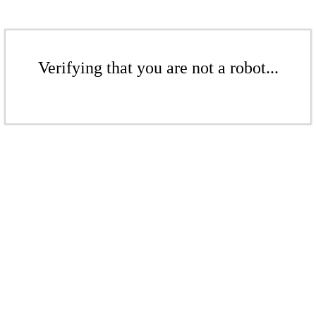
Verifying that you are not a robot...