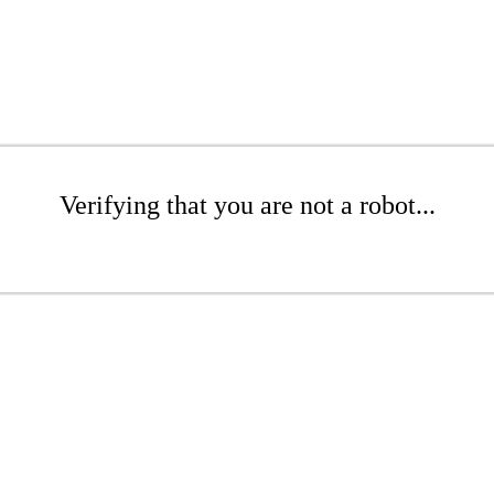
Verifying that you are not a robot...