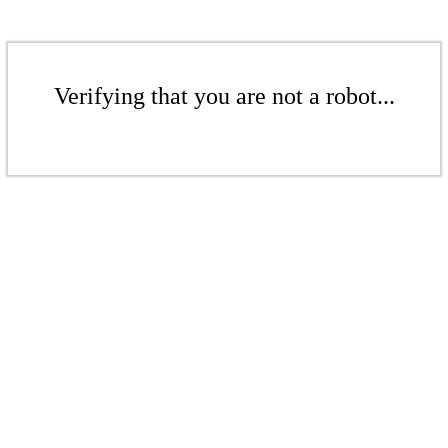
Verifying that you are not a robot...