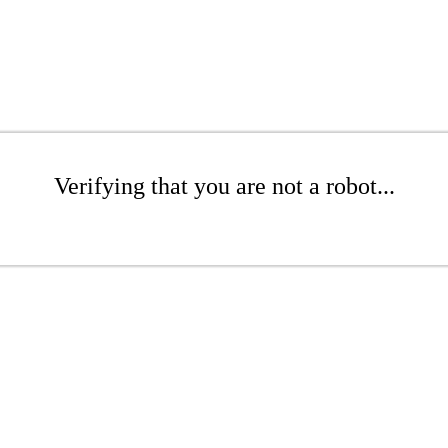
Verifying that you are not a robot...