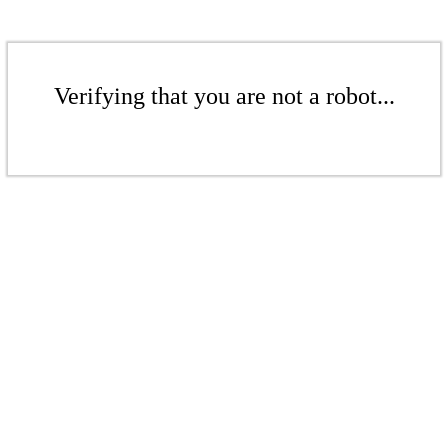
Verifying that you are not a robot...