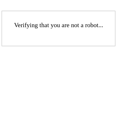
Verifying that you are not a robot...